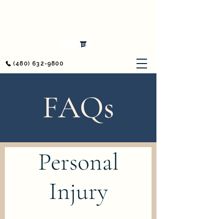
Awerkamp Law
Workers' Compensation & Personal Injury
(480) 632-9800
FAQs
Personal
Injury