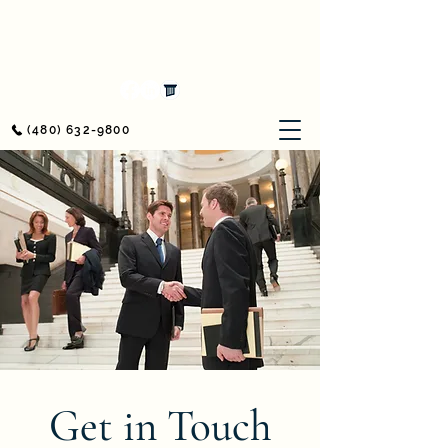
Awerkamp Law
Workers' Compensation & Personal Injury
(480) 632-9800
Get in Touch