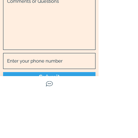
Submit
Call Us
Available Mon-Fri
9
am to
5
pm