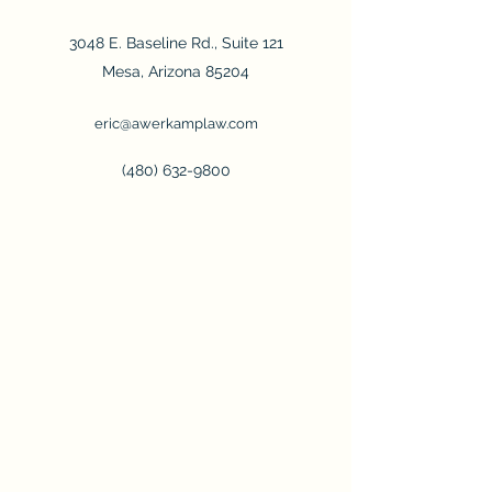
3048 E. Baseline Rd., Suite 121
Mesa, Arizona 85204
eric@awerkamplaw.com
(480) 632-9800