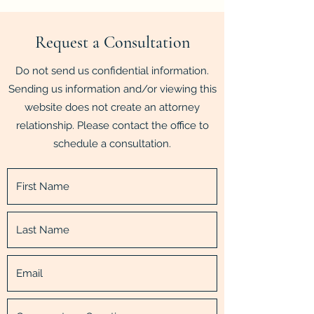
Request a Consultation
Do not send us confidential information.
Sending us information and/or viewing this
website does not create an attorney
relationship. Please contact the office to
schedule a consultation.