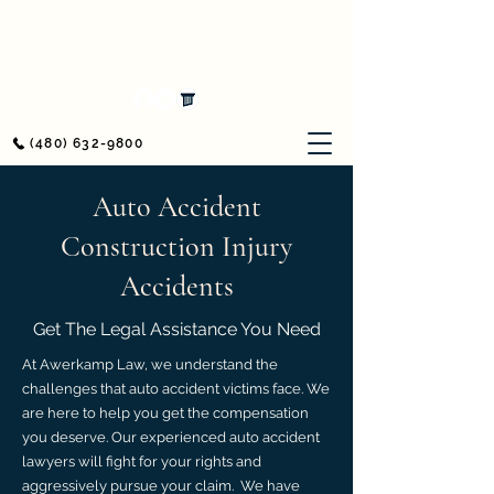
Awerkamp Law
Workers' Compensation & Personal Injury
(480) 632-9800
Auto Accident
Construction Injury
Accidents
Get The Legal Assistance You Need
At Awerkamp Law, we understand the
challenges that auto accident victims face. We
are here to help you get the compensation
you deserve. Our experienced auto accident
lawyers will fight for your rights and
aggressively pursue your claim. We have