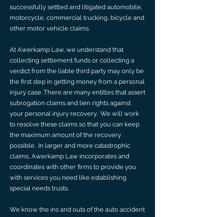
successfully settled and litigated automobile,
motorcycle, commercial trucking, bicycle and
other motor vehicle claims.
​At Awerkamp Law, we understand that
collecting settlement funds or collecting a
verdict from the liable third party may only be
the first step in getting money from a personal
injury case. There are many entitles that assert
subrogation claims and lien rights against
your personal injury recovery. We will work
to resolve these claims so that you can keep
the maximum amount of the recovery
possible. In larger and more catastrophic
claims, Awerkamp Law incorporates and
coordinates with other firms to provide you
with services you need like establishing
special needs trusts.
​We know the ins and outs of the auto accident