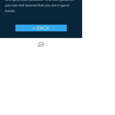
you can rest assured that you are in good
hands.
< BACK
CONTACT US TODAY
Call Us
Available Mon-Fri
9
am to
5
pm
(480) 632-9800
Email Us