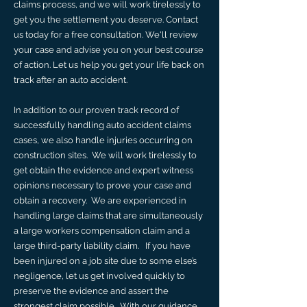
claims process, and we will work tirelessly to
get you the settlement you deserve. Contact
us today for a free consultation. We'll review
your case and advise you on your best course
of action. Let us help you get your life back on
track after an auto accident.
​In addition to our proven track record of
successfully handling auto accident claims
cases, we also handle injuries occurring on
construction sites. We will work tirelessly to
get obtain the evidence and expert witness
opinions necessary to prove your case and
obtain a recovery. We are experienced in
handling large claims that are simultaneously
a large workers compensation claim and a
large third-party liability claim. If you have
been injured on a job site due to some else’s
negligence, let us get involved quickly to
preserve the evidence and assert the
strongest claim possible. With our guidance,